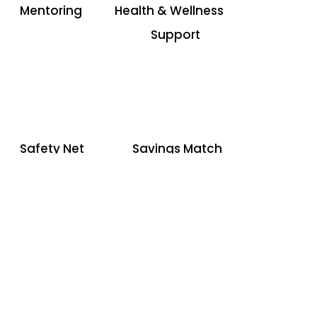
Mentoring
Health & Wellness
Support
Safety Net
Savings Match
Funding
Inside Our
Mentoring Program