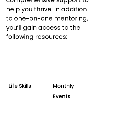
comprehensive support to
help you thrive. In addition
to one-on-one mentoring,
you’ll gain access to the
following resources:
Life Skills
Monthly
Events