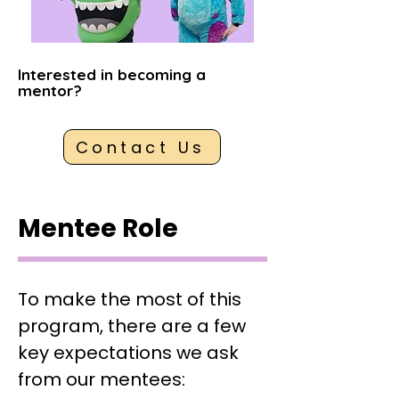
Interested in becoming a
mentor?
Contact Us
Mentee Role
To make the most of this
program, there are a few
key expectations we ask
from our mentees: