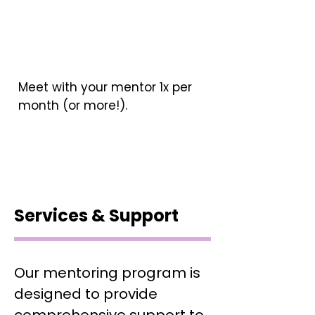
Meet with your mentor 1x per
month (or more!).
Services & Support
Our mentoring program is
designed to provide