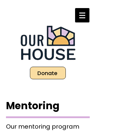
Donate
Mentoring
Our mentoring program