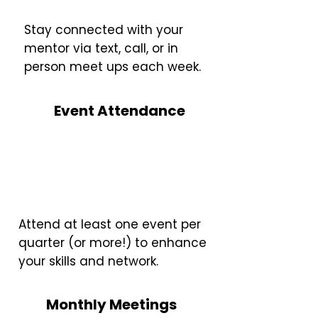
Stay connected with your
mentor via text, call, or in
person meet ups each week.
Event Attendance
Attend at least one event per
quarter (or more!) to enhance
your skills and network.
Monthly Meetings