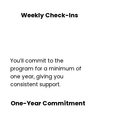
Weekly Check-Ins
You’ll commit to the
program for a minimum of
one year, giving you
consistent support.
One-Year Commitment