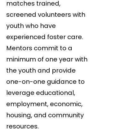
matches trained,
screened volunteers with
youth who have
experienced foster care.
Mentors commit to a
minimum of one year with
the youth and provide
one-on-one guidance to
leverage educational,
employment, economic,
housing, and community
resources.