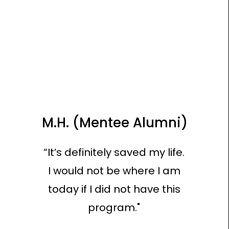
M.H. (Mentee Alumni)
“It’s definitely saved my life.
I would not be where I am
today if I did not have this
program."