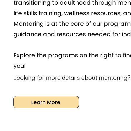
transitioning to adulthood through men
life skills training, wellness resources, 
Mentoring is at the core of our program
guidance and resources needed for in
Explore the programs on the right to find
you!
Looking for more details about mentoring?
Learn More