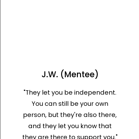
J.W. (Mentee)
"They let you be independent.
You can still be your own
person, but they're also there,
and they let you know that
they are there to support you."