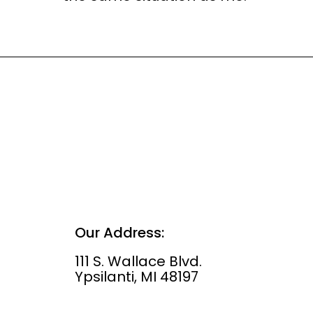
Our Address:
111 S. Wallace Blvd.
Ypsilanti, MI 48197