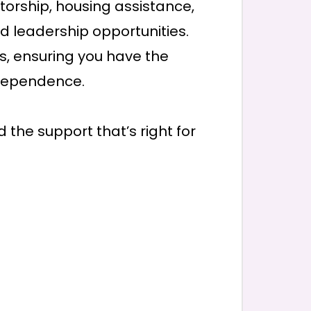
torship, housing assistance,
and leadership opportunities.
s, ensuring you have the
dependence.
 the support that’s right for