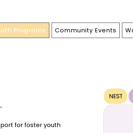
outh Programs
Community Events
Wa
NEST
ort for foster youth