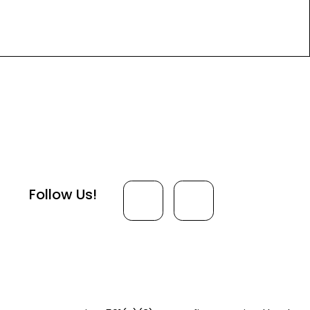
Follow Us!