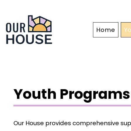
Home
Y
About
Youth Programs
Our House provides comprehensive supp