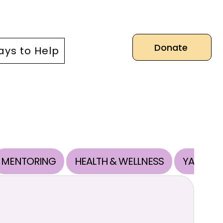
Donate
ys to Help
MENTORING
HEALTH & WELLNESS
YAB