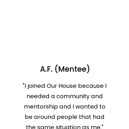
A.F. (Mentee)
"I joined Our House because I
needed a community and
mentorship and I wanted to
be around people that had
the same situation as me."