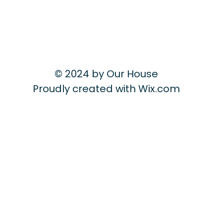
© 2024 by Our House
Proudly created with
Wix.com