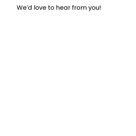
We’d love to hear from you!