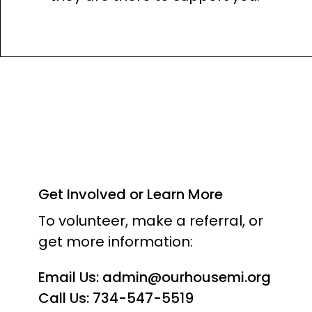
Get Involved or Learn More
To volunteer, make a referral, or
get more information:
Email Us:
admin@ourhousemi.org
Call Us: 734-547-5519