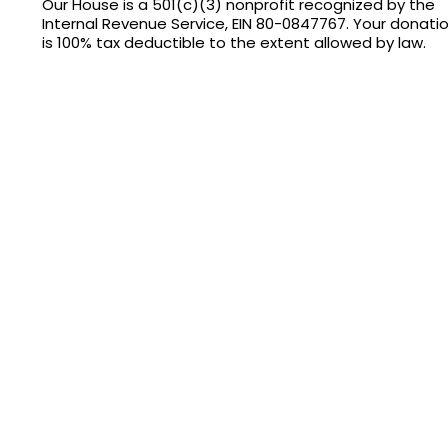
Our House is a 501(c)(3) nonprofit recognized by the
Internal Revenue Service, EIN 80-0847767. Your donati
is 100% tax deductible to the extent allowed by law.